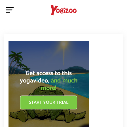
Get access to this
yogavideo,
and much
more!
START YOUR TRIAL