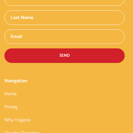
SEND
Navigation
Home
Pricing
Why Yogizoo