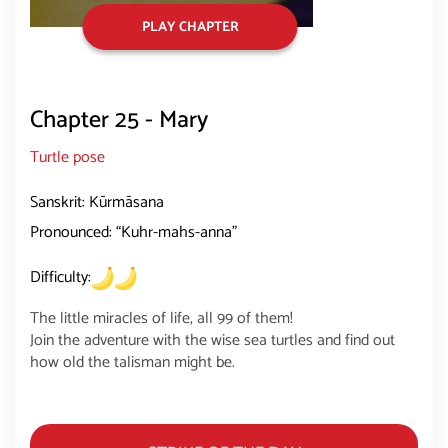
PLAY CHAPTER
Chapter 25 - Mary
Turtle pose
Sanskrit: Kūrmāsana
Pronounced: “Kuhr-mahs-anna”
Difficulty:
The little miracles of life, all 99 of them!
Join the adventure with the wise sea turtles and find out
how old the talisman might be.