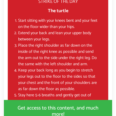
STRIKE OF THE DAY
The turtle
Start sitting with your knees bent and your feet
on the floor wider than your hips.
Extend your back and lean your upper body
between your legs.
Place the right shoulder as far down on the
inside of the right knee as possible and send
the arm out to the side under the right leg. Do
the same with the left shoulder and arm.
Keep your back long as you begin to stretch
your legs out to the floor to the sides so that
your chest and the front of your shoulders are
as far down the floor as possible.
Stay here 5-6 breaths and gently get out of
position again.
Get access to this content, and much
more!