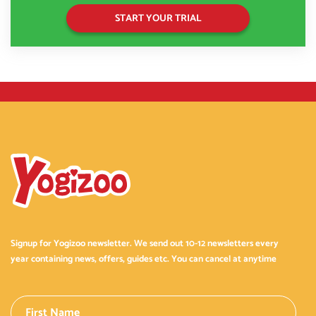
START YOUR TRIAL
Signup for Yogizoo newsletter. We send out 10-12 newsletters every
year containing news, offers, guides etc. You can cancel at anytime