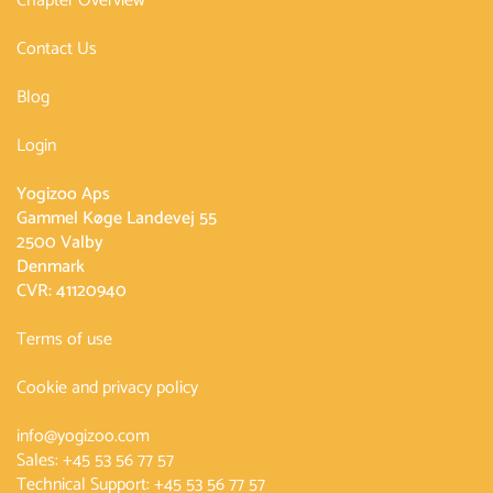
Chapter Overview
Contact Us
Blog
Login
Yogizoo Aps
Gammel Køge Landevej 55
2500 Valby
Denmark
CVR: 41120940
Terms of use
Cookie and privacy policy
info@yogizoo.com
Sales:
+45 53 56 77 57
Technical Support:
+45 53 56 77 57